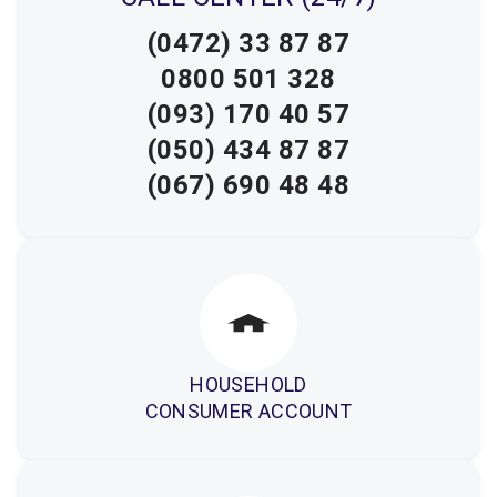
(0472) 33 87 87
0800 501 328
(093) 170 40 57
(050) 434 87 87
(067) 690 48 48
HOUSEHOLD
CONSUMER ACCOUNT