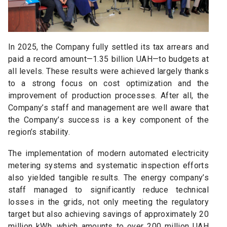
In 2025, the Company fully settled its tax arrears and
paid a record amount—1.35 billion UAH—to budgets at
all levels. These results were achieved largely thanks
to a strong focus on cost optimization and the
improvement of production processes. After all, the
Company’s staff and management are well aware that
the Company’s success is a key component of the
region’s stability.
The implementation of modern automated electricity
metering systems and systematic inspection efforts
also yielded tangible results. The energy company’s
staff managed to significantly reduce technical
losses in the grids, not only meeting the regulatory
target but also achieving savings of approximately 20
million kWh, which amounts to over 200 million UAH