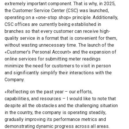
extremely important component. That is why, in 2025,
the Customer Service Center (CSC) was launched,
operating on a
«
one-stop shop
»
principle. Additionally,
CSC offices are currently being established in
branches so that every customer can receive high-
quality service in a format that is convenient for them,
without wasting unnecessary time. The launch of the
«
Customer’s Personal Account
»
and the expansion of
online services for submitting meter readings
minimize the need for customers to visit in person
and significantly simplify their interactions with the
Company.
«
Reflecting on the past year
–
our efforts,
capabilities, and resources
–
I would like to note that
despite all the obstacles and the challenging situation
in the country, the company is operating steadily,
gradually improving its performance metrics and
demonstrating dynamic progress across all areas.