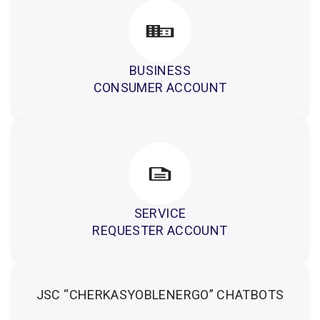
BUSINESS
CONSUMER ACCOUNT
SERVICE
REQUESTER ACCOUNT
JSC “CHERKASYOBLENERGO” CHATBOTS