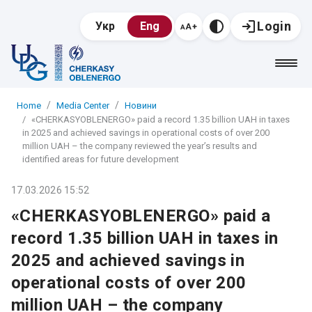
Login
Укр
Eng
Home
Media Center
Новини
«CHERKASYOBLENERGO» paid a record 1.35 billion UAH in taxes
in 2025 and achieved savings in operational costs of over 200
million UAH – the company reviewed the year’s results and
identified areas for future development
17.03.2026 15:52
«CHERKASYOBLENERGO» paid a
record 1.35 billion UAH in taxes in
2025 and achieved savings in
operational costs of over 200
million UAH – the company