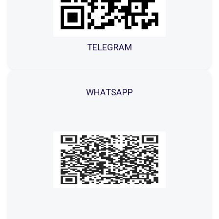
TELEGRAM
WHATSAPP