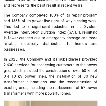
and represents the best result in recent years.
The Company completed 100% of its repair program
and 136% of its power line right-of-way clearing work.
This led to a significant reduction in the System
Average Interruption Duration Index (SAIDI), resulting
in fewer outages due to emergency damage and more
reliable electricity distribution to homes and
businesses.
In 2025, the Company and its subsidiaries provided
2,630 services for connecting customers to the power
grid, which included the construction of over 60 km of
0.4–10 kV power lines, the installation of 30 new
transformer substations, and the reconstruction of
existing ones, including the replacement of 67 power
transformers with more powerful ones.