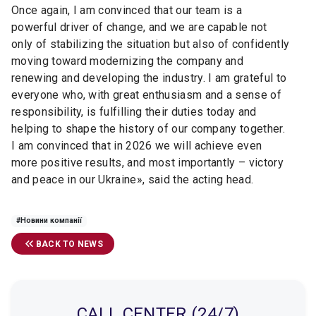
Once again, I am convinced that our team is a
powerful driver of change, and we are capable not
only of stabilizing the situation but also of confidently
moving toward modernizing the company and
renewing and developing the industry. I am grateful to
everyone who, with great enthusiasm and a sense of
responsibility, is fulfilling their duties today and
helping to shape the history of our company together.
I am convinced that in 2026 we will achieve even
more positive results, and most importantly
–
victory
and peace in our Ukraine
»,
said the acting head.
#Новини компанії
BACK TO NEWS
CALL CENTER (24/7)