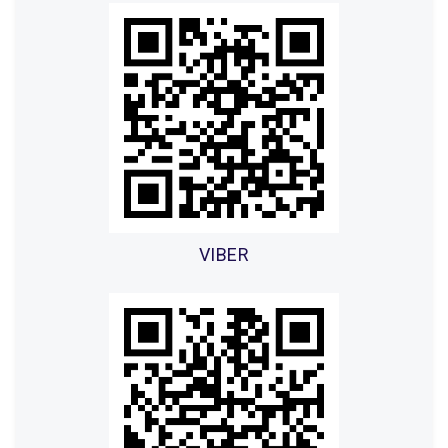
VIBER