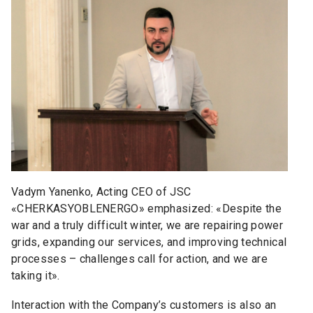
Vadym Yanenko, Acting CEO of JSC
«CHERKASYOBLENERGO» emphasized: «Despite the
war and a truly difficult winter, we are repairing power
grids, expanding our services, and improving technical
processes
–
challenges call for action, and we are
taking it».
Interaction with the Company’s customers is also an