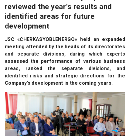
reviewed the year’s results and
identified areas for future
development
JSC «CHERKASYOBLENERGO» held an expanded
meeting attended by the heads of its directorates
and separate divisions, during which experts
assessed the performance of various business
areas, ranked the separate divisions, and
identified risks and strategic directions for the
Company’s development in the coming years.