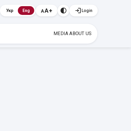
Login
Укр
Eng
MEDIA ABOUT US