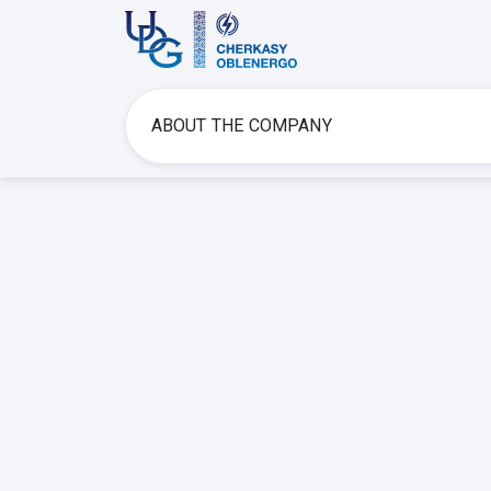
ABOUT THE COMPANY