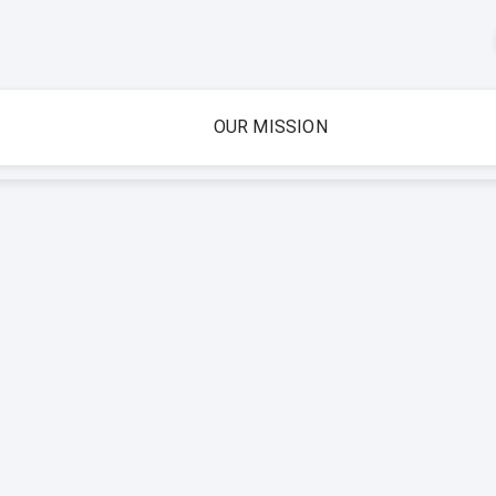
OUR MISSION